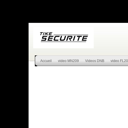
Accueil
video MN209
Videos DNB
video FL2